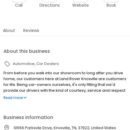
Call
Directions
Website
Book
About
Reviews
About this business
Automotive
Car Dealers
From before you walk into our showroom to long after you drive
home, our customers here at Land Rover Knoxville are customers
for life. Being car-owners ourselves, it's only fitting that we'd
provide our drivers with the kind of courtesy, service and respect
that we would expect. Whether you're looking for something for
Read more
the whole family to enjoy or to spice up your daily commute, the
world is yours when you consider the vehicles we carry. And
thanks to the loan and lease options available throughout the
Business information
year, it's never been easier to get behind the wheel on your
terms. From there, the experts in our service and maintenance
10556 Parkside Drive, Knoxville, TN, 37922, United States