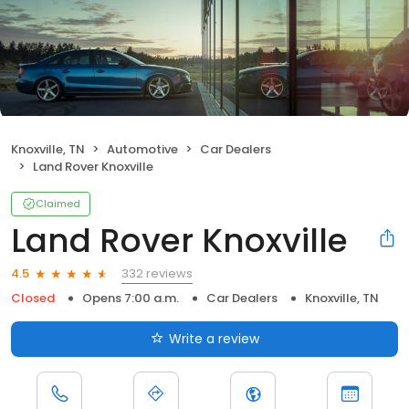
Knoxville, TN
Automotive
Car Dealers
Land Rover Knoxville
Claimed
Land Rover Knoxville
332 reviews
4.5
Closed
Opens 7:00 a.m.
Car Dealers
Knoxville, TN
Write a review