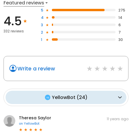
Featured reviews
5
275
4.5
4
14
3
6
332 reviews
2
7
1
30
Write a review
YellowBot
(
24
)
Theresa Saylor
11 years ago
on
YellowBot