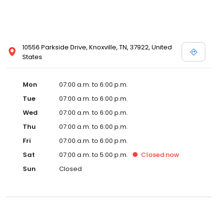
10556 Parkside Drive, Knoxville, TN, 37922, United
States
Mon
07:00 a.m. to 6:00 p.m.
Tue
07:00 a.m. to 6:00 p.m.
Wed
07:00 a.m. to 6:00 p.m.
Thu
07:00 a.m. to 6:00 p.m.
Fri
07:00 a.m. to 6:00 p.m.
Sat
07:00 a.m. to 5:00 p.m.
Closed
now
Sun
Closed