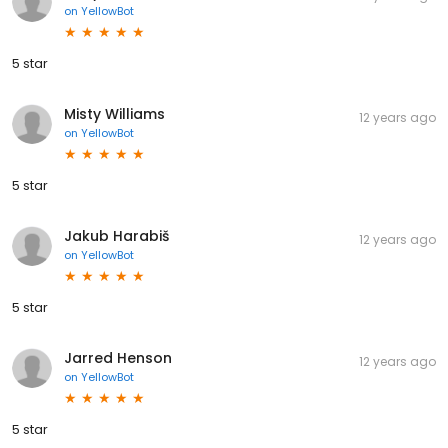
on
YellowBot
5 star
Misty Williams
12 years ago
on
YellowBot
5 star
Jakub Harabiš
12 years ago
on
YellowBot
5 star
Jarred Henson
12 years ago
on
YellowBot
5 star