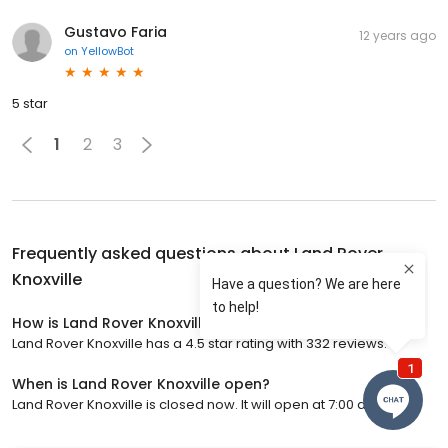
Gustavo Faria
12 years ago
on
YellowBot
5 star
1
2
3
Frequently asked questions about
Land Rover
Knoxville
How is Land Rover Knoxville rated?
Land Rover Knoxville has a 4.5 star rating with 332 reviews.
When is Land Rover Knoxville open?
Land Rover Knoxville is closed now. It will open at 7:00 a.m.