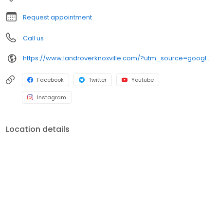
department will be there to make sure that your vehicle will
continue to run as smoothly as it did on Day One.
Request appointment
Call us
https://www.landroverknoxville.com/?utm_source=google&utm_medium=organic&utm_campaign=googlemybusiness
Facebook
Twitter
Youtube
Instagram
Location details