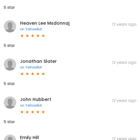
5 star
Heaven Lee Msdonnaj
12 years ago
on
YellowBot
5 star
Jonathan Slater
12 years ago
on
YellowBot
5 star
John Hubbert
12 years ago
on
YellowBot
5 star
Emily Hill
12 years ago