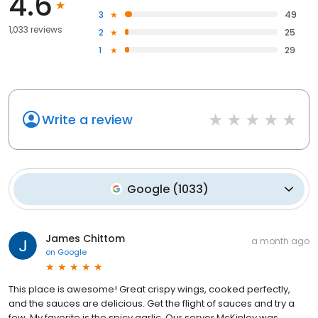
4.6
3
49
1,033 reviews
2
25
1
29
Write a review
Google
(
1033
)
James Chittom
a month ago
on
Google
This place is awesome! Great crispy wings, cooked perfectly,
and the sauces are delicious. Get the flight of sauces and try a
few. My favorite is the spicy garlic. Our server McKinley was