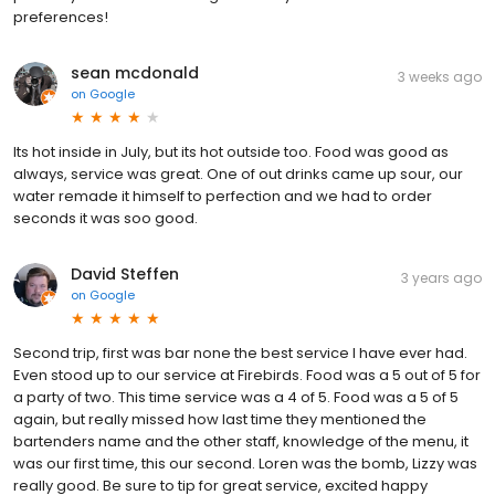
preferences!
sean mcdonald
3 weeks ago
on
Google
Its hot inside in July, but its hot outside too. Food was good as
always, service was great. One of out drinks came up sour, our
water remade it himself to perfection and we had to order
seconds it was soo good.
David Steffen
3 years ago
on
Google
Second trip, first was bar none the best service I have ever had.
Even stood up to our service at Firebirds. Food was a 5 out of 5 for
a party of two. This time service was a 4 of 5. Food was a 5 of 5
again, but really missed how last time they mentioned the
bartenders name and the other staff, knowledge of the menu, it
was our first time, this our second. Loren was the bomb, Lizzy was
really good. Be sure to tip for great service, excited happy