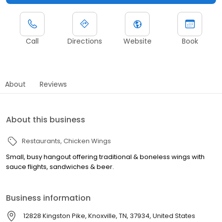
Call
Directions
Website
Book
About
Reviews
About this business
Restaurants
Chicken Wings
Small, busy hangout offering traditional & boneless wings with
sauce flights, sandwiches & beer.
Business information
12828 Kingston Pike, Knoxville, TN, 37934, United States