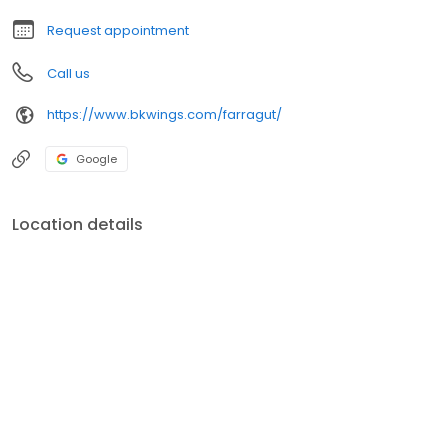
Request appointment
Call us
https://www.bkwings.com/farragut/
Google
Location details