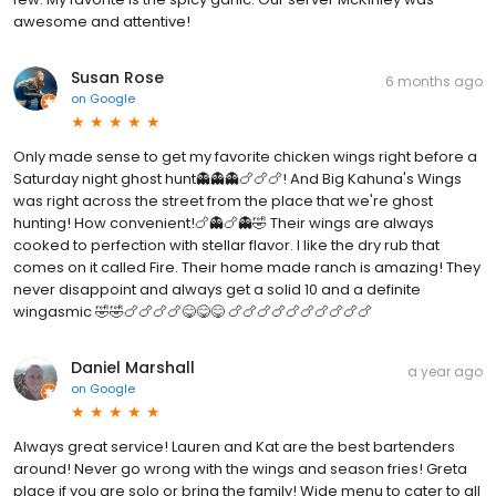
awesome and attentive!
Susan Rose
6 months ago
on
Google
Only made sense to get my favorite chicken wings right before a
Saturday night ghost hunt👻👻👻🍗🍗🍗! And Big Kahuna's Wings
was right across the street from the place that we're ghost
hunting! How convenient!🍗👻🍗👻🤣 Their wings are always
cooked to perfection with stellar flavor. I like the dry rub that
comes on it called Fire. Their home made ranch is amazing! They
never disappoint and always get a solid 10 and a definite
wingasmic 🤣🤣🍗🍗🍗🍗😋😋😋 🍗🍗🍗🍗🍗🍗🍗🍗🍗🍗
Daniel Marshall
a year ago
on
Google
Always great service! Lauren and Kat are the best bartenders
around! Never go wrong with the wings and season fries! Greta
place if you are solo or bring the family! Wide menu to cater to all