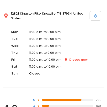
12828 Kingston Pike, Knoxville, TN, 37934, United
States
Mon
11:00 a.m. to 9:00 p.m.
Tue
11:00 a.m. to 9:00 p.m.
Wed
11:00 a.m. to 9:00 p.m.
Thu
11:00 a.m. to 9:00 p.m.
Fri
11:00 a.m. to 10:00 p.m.
Closed
now
Sat
11:00 a.m. to 10:00 p.m.
Sun
Closed
5
790
4
140