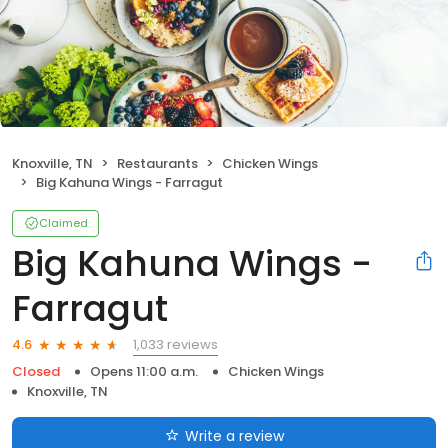
Knoxville, TN
Restaurants
Chicken Wings
Big Kahuna Wings - Farragut
Claimed
Big Kahuna Wings -
Farragut
1,033 reviews
4.6
Closed
Opens 11:00 a.m.
Chicken Wings
Knoxville, TN
Write a review